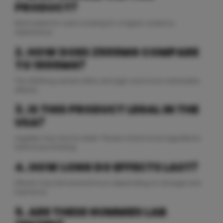
PRODUCT?
Best suited for users looking for a higher-potency
experience.
2. HOW DOES 2500MG COMPARE
TO 1000MG?
The 2500mg variant offers stronger and more noticeable
effects.
3. IS THIS PRODUCT LEGAL IN THE
USA?
Legality may vary by state. Please check local regulations
before purchasing.
4. HOW LONG DO EFFECTS LAST?
Effects may last several hours depending on dosage and
tolerance.
5. ARE THESE GUMMIES LAB